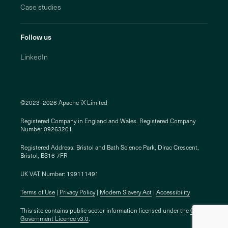
Case studies
Follow us
LinkedIn
©2023–2026 Apache iX Limited
Registered Company in England and Wales. Registered Company
Number 09263201
Registered Address: Bristol and Bath Science Park, Dirac Crescent,
Bristol, BS16 7FR
UK VAT Number: 199111491
Terms of Use
Privacy Policy
Modern Slavery Act
Accessibility
This site contains public sector information licensed under the
Open
Government Licence v3.0
.