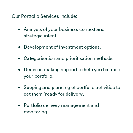
Our Portfolio Services include:
Analysis of your business context and
strategic intent.
Development of investment options.
Categorisation and prioritisation methods.
Decision making support to help you balance
your portfolio.
Scoping and planning of portfolio activities to
get them ‘ready for delivery’.
Portfolio delivery management and
monitoring.