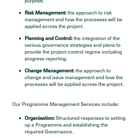
purpose.
Risk Management:
the approach to risk
management and how the processes will be
applied across the project.
Planning and Control:
the integration of the
various governance strategies and plans to
provide the project control regime including
progress reporting.
Change Management:
the approach to
change and issue management and how the
processes will be applied across the project.
Our Programme Management Services include:
Organisation:
Structured responses to setting
up a Programme and establishing the
required Governance.