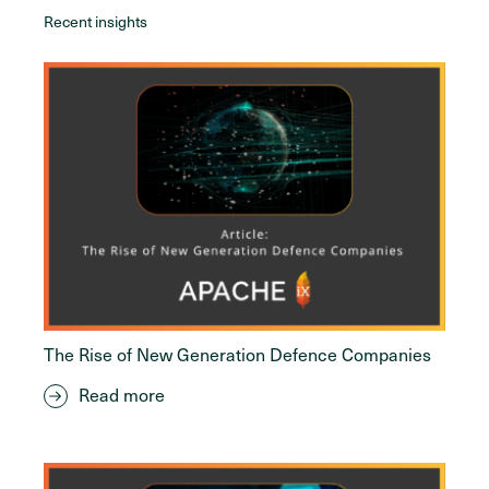
Recent insights
The Rise of New Generation Defence Companies
Read more