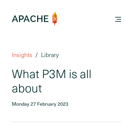
Insights
Library
What P3M is all
about
Monday 27 February 2023