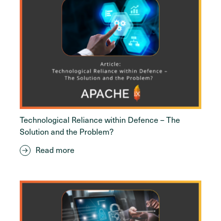
Technological Reliance within Defence – The
Solution and the Problem?
Read more