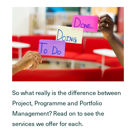
So what really is the difference between
Project, Programme and Portfolio
Management? Read on to see the
services we offer for each.