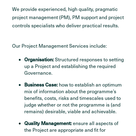
We provide experienced, high quality, pragmatic
project management (PM), PM support and project
controls specialists who deliver practical results.
Our Project Management Services include:
Organisation:
Structured responses to setting
up a Project and establishing the required
Governance.
Business Case:
how to establish an optimum
mix of information about the programme’s
benefits, costs, risks and timescales used to
judge whether or not the programme is (and
remains) desirable, viable and achievable.
Quality Management:
ensure all aspects of
the Project are appropriate and fit for