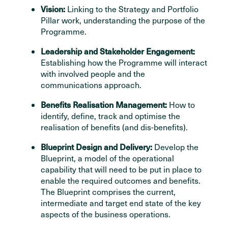
Vision:
Linking to the Strategy and Portfolio
Pillar work, understanding the purpose of the
Programme.
Leadership and Stakeholder Engagement:
Establishing how the Programme will interact
with involved people and the
communications approach.
Benefits Realisation Management:
How to
identify, define, track and optimise the
realisation of benefits (and dis-benefits).
Blueprint Design and Delivery:
Develop the
Blueprint, a model of the operational
capability that will need to be put in place to
enable the required outcomes and benefits.
The Blueprint comprises the current,
intermediate and target end state of the key
aspects of the business operations.