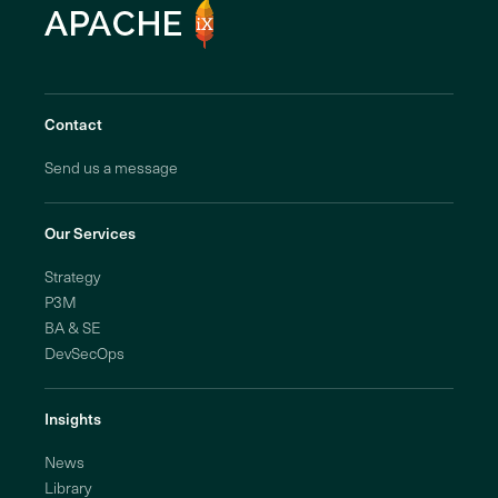
Contact
Send us a message
Our Services
Strategy
P3M
BA & SE
DevSecOps
Insights
News
Library