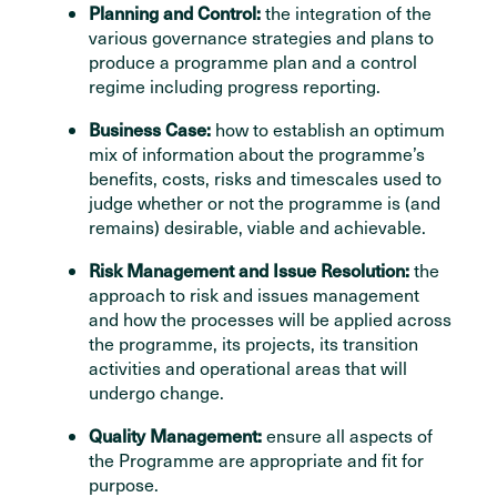
Planning and Control:
the integration of the
various governance strategies and plans to
produce a programme plan and a control
regime including progress reporting.
Business Case:
how to establish an optimum
mix of information about the programme’s
benefits, costs, risks and timescales used to
judge whether or not the programme is (and
remains) desirable, viable and achievable.
Risk Management and Issue Resolution:
the
approach to risk and issues management
and how the processes will be applied across
the programme, its projects, its transition
activities and operational areas that will
undergo change.
Quality Management:
ensure all aspects of
the Programme are appropriate and fit for
purpose.