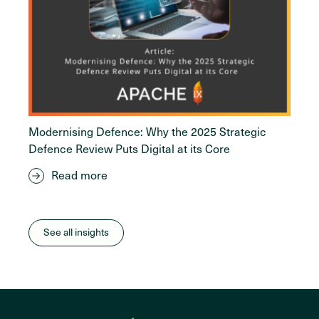
Modernising Defence: Why the 2025 Strategic
Defence Review Puts Digital at its Core
Read more
See all insights