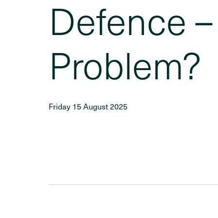
Defence – 
Problem?
Friday 15 August 2025