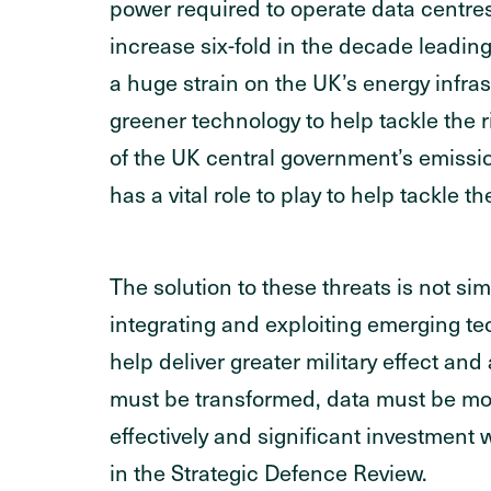
power required to operate data centr
increase six-fold in the decade leading
a huge strain on the UK’s energy infras
greener technology to help tackle the
of the UK central government’s emissio
has a vital role to play to help tackle th
The solution to these threats is not s
integrating and exploiting emerging tec
help deliver greater military effect an
must be transformed, data must be move
effectively and significant investment w
in the Strategic Defence Review.