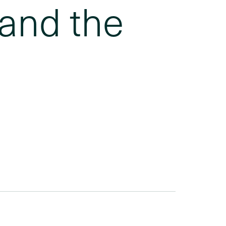
 and the