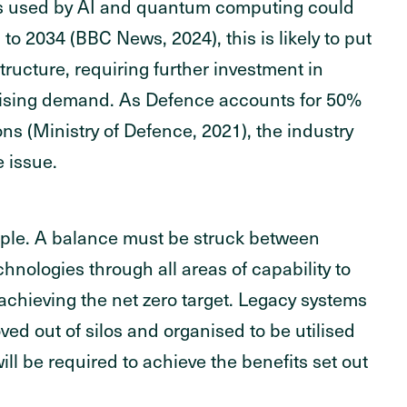
es used by AI and quantum computing could
 to 2034 (BBC News, 2024), this is likely to put
tructure, requiring further investment in
 rising demand. As Defence accounts for 50%
ns (Ministry of Defence, 2021), the industry
e issue.
imple. A balance must be struck between
hnologies through all areas of capability to
d achieving the net zero target. Legacy systems
d out of silos and organised to be utilised
ill be required to achieve the benefits set out