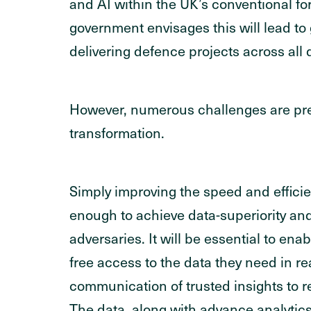
and AI within the UK’s conventional fo
government envisages this will lead to 
delivering defence projects across all
However, numerous challenges are pre
transformation.
Simply improving the speed and efficie
enough to achieve data-superiority an
adversaries. It will be essential to enab
free access to the data they need in rea
communication of trusted insights to re
The data, along with advance analytics