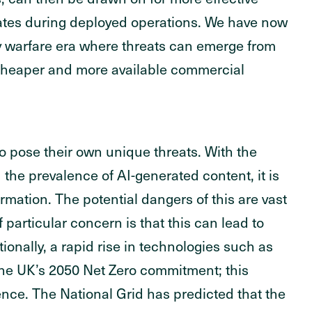
rates during deployed operations. We have now
y warfare era where threats can emerge from
 cheaper and more available commercial
so pose their own unique threats. With the
d the prevalence of AI-generated content, it is
rmation. The potential dangers of this are vast
f particular concern is that this can lead to
ionally, a rapid rise in technologies such as
o the UK’s 2050 Net Zero commitment; this
nce. The National Grid has predicted that the