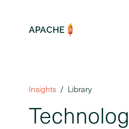
Insights
Library
Technologi