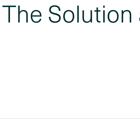
The Solution