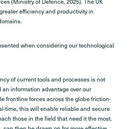
rces (Ministry of Defence, 2025). The UK
greater efficiency and productivity in
 domains.
sented when considering our technological
ncy of current tools and processes is not
d an information advantage over our
le frontline forces across the globe friction-
l-time, this will enable reliable and secure
ach those in the field that need it the most.
, can then be drawn on for more effective