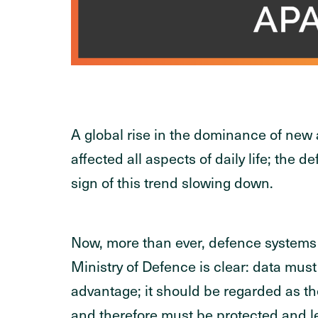
A global rise in the dominance of new
affected all aspects of daily life; the 
sign of this trend slowing down.
Now, more than ever, defence systems re
Ministry of Defence is clear: data must 
advantage; it should be regarded as th
and therefore must be protected and le