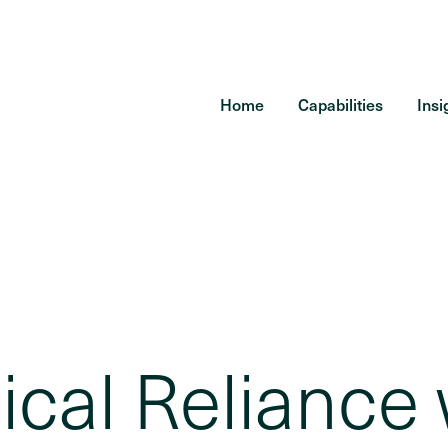
Home
Capabilities
Insi
cal Reliance 