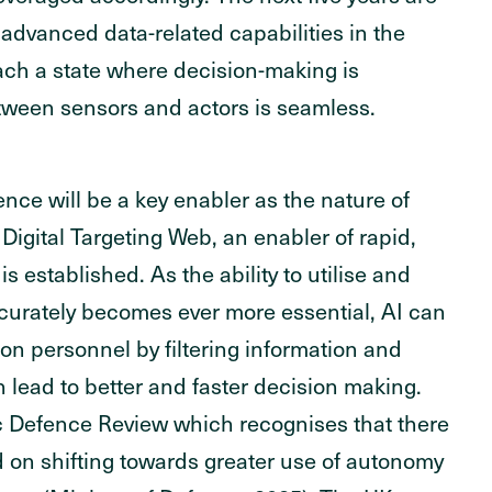
 advanced data-related capabilities in the
ach a state where decision-making is
ween sensors and actors is seamless.
ence will be a key enabler as the nature of
Digital Targeting Web, an enabler of rapid,
is established. As the ability to utilise and
accurately becomes ever more essential, AI can
on personnel by filtering information and
n lead to better and faster decision making.
ic Defence Review which recognises that there
d on shifting towards greater use of autonomy