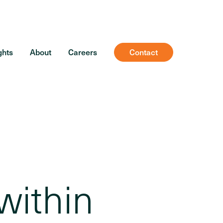
ghts
About
Careers
Contact
within