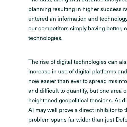
planning resulting in higher success 
entered an information and technolog
our competitors simply having better,
technologies.
The rise of digital technologies can al
increase in use of digital platforms an
now easier than ever to spread misinfo
and difficult to quantify, but one area o
heightened geopolitical tensions. Addit
AI may well prove a direct inhibitor t
problem spans far wider than just Defe