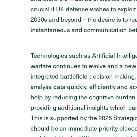
crucial if UK defence wishes to exploit
2030s and beyond – the desire is to re
instantaneous and communication bet
Technologies such as Artificial Intellig
warfare continues to evolve and a new 
integrated battlefield decision making, 
analyse data quickly, efficiently and 
help by reducing the cognitive burden 
providing additional insights which ca
This is supported by the 2025 Strateg
should be an immediate priority place