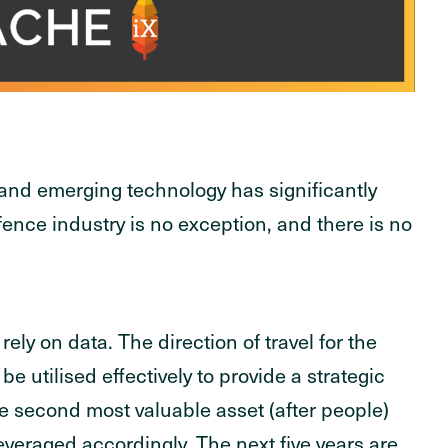
 and emerging technology has significantly
defence industry is no exception, and there is no
ly on data. The direction of travel for the
be utilised effectively to provide a strategic
e second most valuable asset (after people)
veraged accordingly. The next five years are