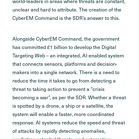
world-leaders in areas where threats are constant,
unclear and hard to attribute. The creation of the
CyberEM Command is the SDR’s answer to this.
Alongside CyberEM Command, the government
has committed £1 billion to develop the Digital
Targeting Web – an integrated, AI-enabled system
that connects sensors, platforms and decision-
makers into a single network. There is a need to
reduce the time it takes to go from detecting a
threat to taking action to prevent a “crisis
becoming a war”, as per the SDR. Whether a threat
is spotted by a drone, a ship or a satellite, the
system will enable a faster, more coordinated
response. AI systems reduce the speed and threat
of attacks by rapidly detecting anomalies,