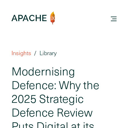
Insights
Library
Modernising
Defence: Why the
2025 Strategic
Defence Review
Puts Digital at its