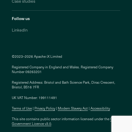
Case studies
Follow us
LinkedIn
©2023–2026 Apache iX Limited
Registered Company in England and Wales. Registered Company
Number 09263201
Registered Address: Bristol and Bath Science Park, Dirac Crescent,
Bristol, BS16 7FR
UK VAT Number: 199111491
Terms of Use
Privacy Policy
Modern Slavery Act
Accessibility
This site contains public sector information licensed under the
Open
Government Licence v3.0
.