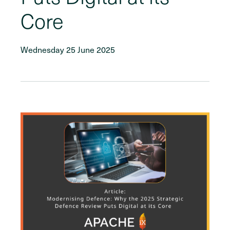
Core
Wednesday 25 June 2025