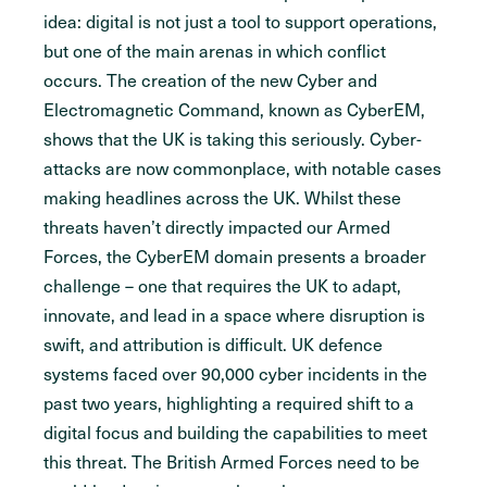
idea: digital is not just a tool to support operations,
but one of the main arenas in which conflict
occurs. The creation of the new Cyber and
Electromagnetic Command, known as CyberEM,
shows that the UK is taking this seriously. Cyber-
attacks are now commonplace, with notable cases
making headlines across the UK. Whilst these
threats haven’t directly impacted our Armed
Forces, the CyberEM domain presents a broader
challenge – one that requires the UK to adapt,
innovate, and lead in a space where disruption is
swift, and attribution is difficult. UK defence
systems faced over 90,000 cyber incidents in the
past two years, highlighting a required shift to a
digital focus and building the capabilities to meet
this threat. The British Armed Forces need to be