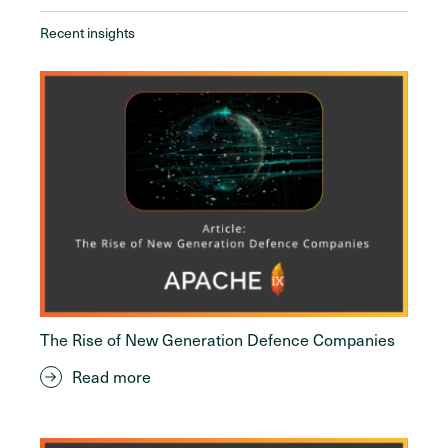
Recent insights
The Rise of New Generation Defence Companies
Read more