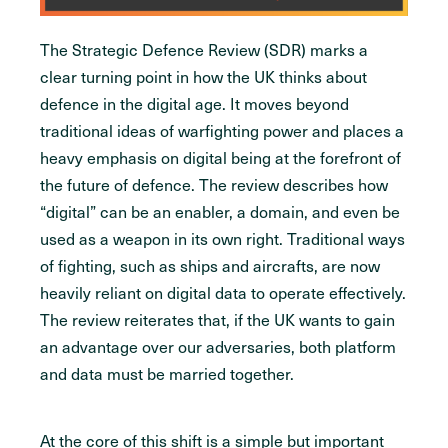
The Strategic Defence Review (SDR) marks a
clear turning point in how the UK thinks about
defence in the digital age. It moves beyond
traditional ideas of warfighting power and places a
heavy emphasis on digital being at the forefront of
the future of defence. The review describes how
“digital” can be an enabler, a domain, and even be
used as a weapon in its own right. Traditional ways
of fighting, such as ships and aircrafts, are now
heavily reliant on digital data to operate effectively.
The review reiterates that, if the UK wants to gain
an advantage over our adversaries, both platform
and data must be married together.
At the core of this shift is a simple but important