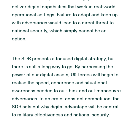
deliver digital capabilities that work in real-world
operational settings. Failure to adapt and keep up
with adversaries would lead to a direct threat to
national security, which simply cannot be an
option.
The SDR presents a focused digital strategy, but
there is still a long way to go. By harnessing the
power of our digital assets, UK forces will begin to
realise the speed, coherence and situational
awareness needed to out-think and out-manoeuvre
adversaries. In an era of constant competition, the
SDR sets out why digital advantage will be central
to military effectiveness and national security.