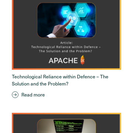
Technological Reliance within Defence – The
Solution and the Problem?
Read more