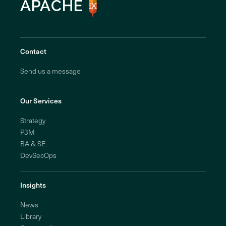
Contact
Send us a message
Our Services
Strategy
P3M
BA & SE
DevSecOps
Insights
News
Library