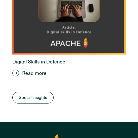
Digital Skills in Defence
Read more
See all insights