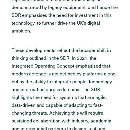
demonstrated by legacy equipment, and hence the
SDR emphasises the need for investment in this
technology, to further drive the UK’s digital
ambition.
These developments reflect the broader shift in
thinking outlined in the SDR. In 2021, the
Integrated Operating Concept emphasised that
modern defence is not defined by platforms alone,
but by the ability to integrate people, technology
and information across domains. The SDR
highlights the need for systems that are agile,
data-driven and capable of adapting to fast-
changing threats. Achieving this will require
sustained collaboration with industry, academia
and international partners to design, test and