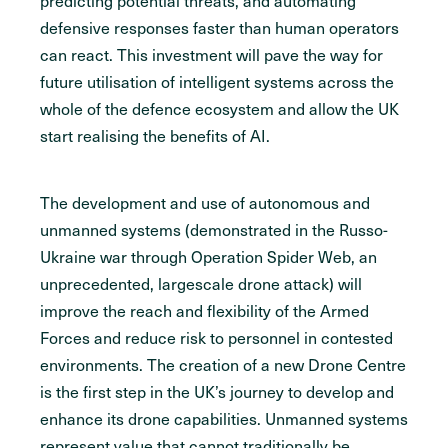
predicting potential threats, and automating
defensive responses faster than human operators
can react. This investment will pave the way for
future utilisation of intelligent systems across the
whole of the defence ecosystem and allow the UK
start realising the benefits of AI.
The development and use of autonomous and
unmanned systems (demonstrated in the Russo-
Ukraine war through Operation Spider Web, an
unprecedented, largescale drone attack) will
improve the reach and flexibility of the Armed
Forces and reduce risk to personnel in contested
environments. The creation of a new Drone Centre
is the first step in the UK’s journey to develop and
enhance its drone capabilities. Unmanned systems
represent value that cannot traditionally be