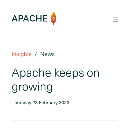
Insights
News
Apache keeps on
growing
Thursday 23 February 2023