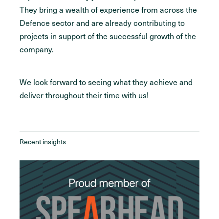
They bring a wealth of experience from across the
Defence sector and are already contributing to
projects in support of the successful growth of the
company.
We look forward to seeing what they achieve and
deliver throughout their time with us!
Recent insights