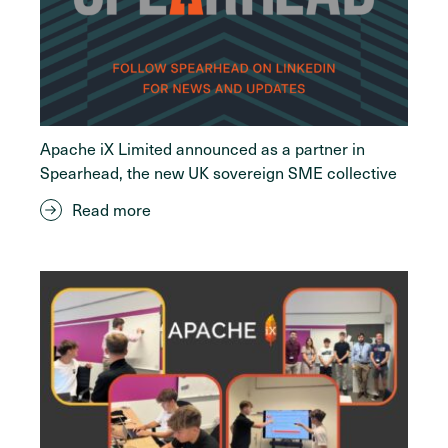
Apache iX Limited announced as a partner in
Spearhead, the new UK sovereign SME collective
Read more