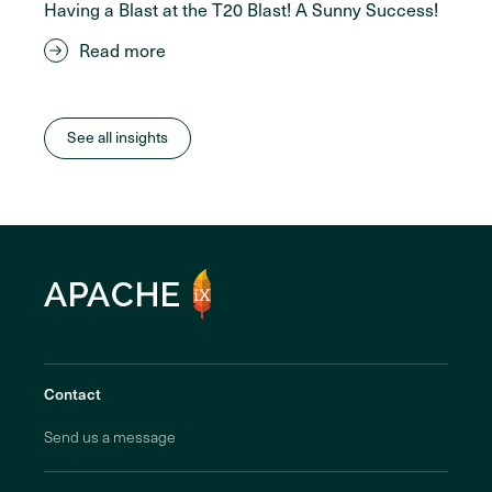
Having a Blast at the T20 Blast! A Sunny Success!
Read more
See all insights
Contact
Send us a message