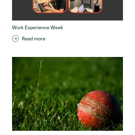
Work Experience Week
Read more