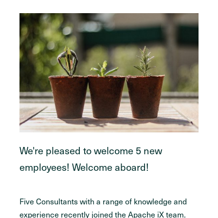
We're pleased to welcome 5 new
employees! Welcome aboard!
Five Consultants with a range of knowledge and
experience recently joined the Apache iX team.