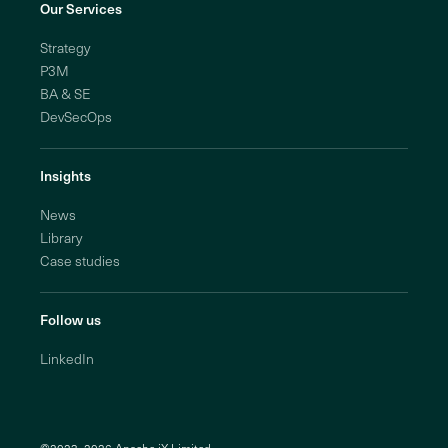
Our Services
Strategy
P3M
BA & SE
DevSecOps
Insights
News
Library
Case studies
Follow us
LinkedIn