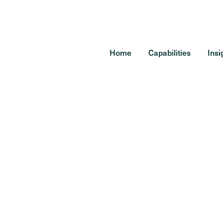
Home
Capabilities
Insi