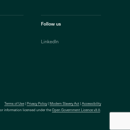
Follow us
LinkedIn
Terms of Use
Privacy Policy
Modern Slavery Act
Accessibility
tor information licensed under the
Open Government Licence v3.0
.