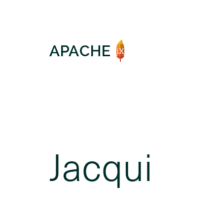
Jacqui