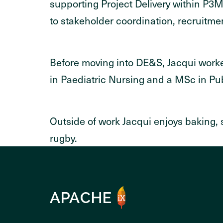
supporting Project Delivery within P3
to stakeholder coordination, recruitm
Before moving into DE&S, Jacqui worke
in Paediatric Nursing and a MSc in Pu
Outside of work Jacqui enjoys baking,
rugby.