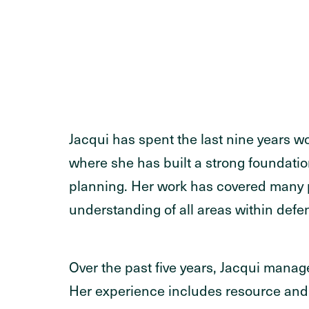
Jacqui has spent the last nine years 
where she has built a strong foundat
planning. Her work has covered many 
understanding of all areas within defe
Over the past five years, Jacqui man
Her experience includes resource and