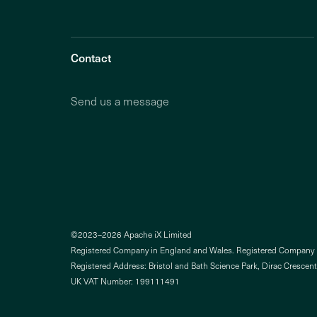
Contact
Send us a message
©2023–2026 Apache iX Limited
Registered Company in England and Wales. Registered Compan
Registered Address: Bristol and Bath Science Park, Dirac Crescent
UK VAT Number: 199111491