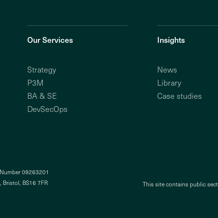
Our Services
Insights
Strategy
News
P3M
Library
BA & SE
Case studies
DevSecOps
y Number 09263201
, Bristol, BS16 7FR
This site contains public sec