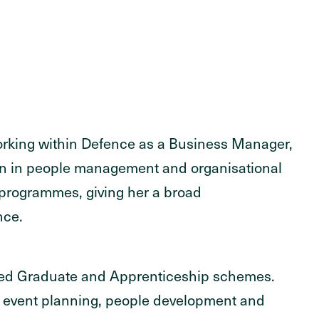
working within Defence as a Business Manager,
ion in people management and organisational
programmes, giving her a broad
nce.
aged Graduate and Apprenticeship schemes.
 event planning, people development and