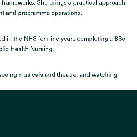
M frameworks. She brings a practical approach
ent and programme operations.
d in the NHS for nine years completing a BSc
blic Health Nursing.
 seeing musicals and theatre, and watching