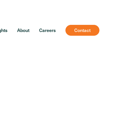
ghts
About
Careers
Contact